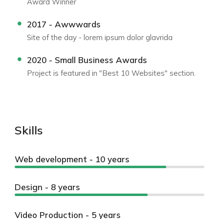
Award Winner
2017 - Awwwards
Site of the day - lorem ipsum dolor glavrida
2020 - Small Business Awards
Project is featured in "Best 10 Websites" section.
Skills
Web development - 10 years
Design - 8 years
Video Production - 5 years