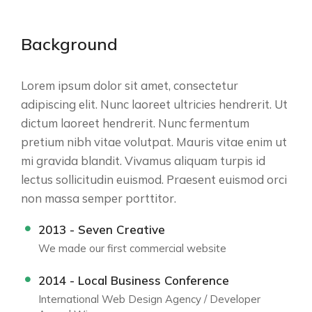
Background
Lorem ipsum dolor sit amet, consectetur
adipiscing elit. Nunc laoreet ultricies hendrerit. Ut
dictum laoreet hendrerit. Nunc fermentum
pretium nibh vitae volutpat. Mauris vitae enim ut
mi gravida blandit. Vivamus aliquam turpis id
lectus sollicitudin euismod. Praesent euismod orci
non massa semper porttitor.
2013 - Seven Creative
We made our first commercial website
2014 - Local Business Conference
International Web Design Agency / Developer