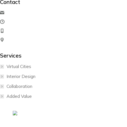
Contact
hello@dream-theme.com
Mon – Fri: 10 am – 8 pm
(001) 234 56 78
New York, USA
Services
Virtual Cities
Interior Design
Collaboration
Added Value