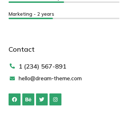
Marketing - 2 years
Contact
1 (234) 567-891
hello@dream-theme.com