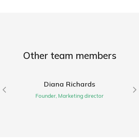
Other team members
Diana Richards
Founder, Marketing director