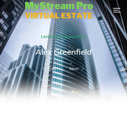
Leading programmer
Alex Greenfield
Prev.
Next