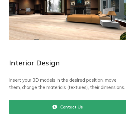
Interior Design
Insert your 3D models in the desired position, move
them, change the materials (textures), their dimensions.
Contact Us