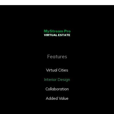
Features
Virtual Cities
Interior Design
Collaboration
Added Value