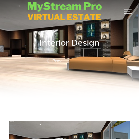
Interior Design
Prev.