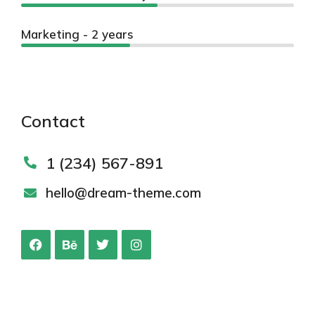
Marketing - 2 years
Contact
1 (234) 567-891
hello@dream-theme.com