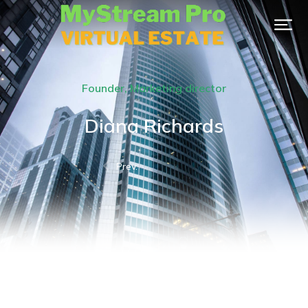
Founder, Marketing director
Diana Richards
Prev.