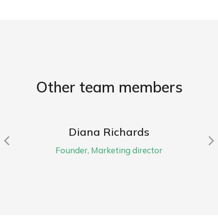
Other team members
Diana Richards
Founder, Marketing director