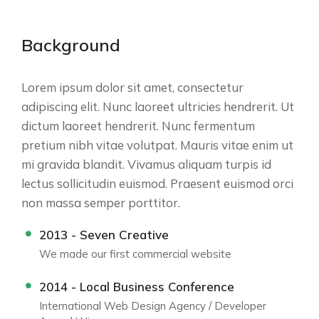
Background
Lorem ipsum dolor sit amet, consectetur
adipiscing elit. Nunc laoreet ultricies hendrerit. Ut
dictum laoreet hendrerit. Nunc fermentum
pretium nibh vitae volutpat. Mauris vitae enim ut
mi gravida blandit. Vivamus aliquam turpis id
lectus sollicitudin euismod. Praesent euismod orci
non massa semper porttitor.
2013 - Seven Creative
We made our first commercial website
2014 - Local Business Conference
International Web Design Agency / Developer