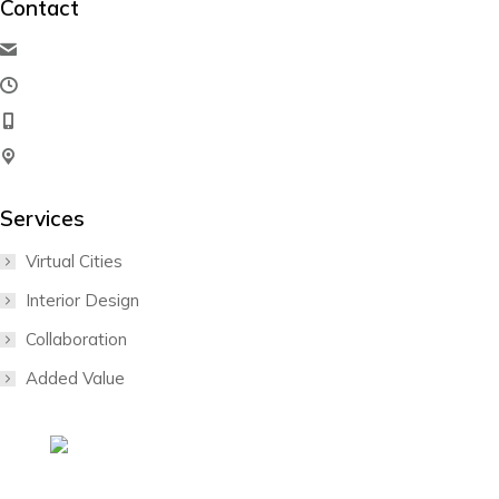
Contact
hello@dream-theme.com
Mon – Fri: 10 am – 8 pm
(001) 234 56 78
New York, USA
Services
Virtual Cities
Interior Design
Collaboration
Added Value