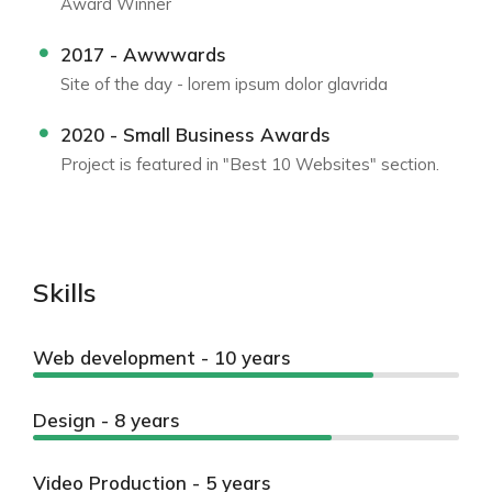
Award Winner
2017 - Awwwards
Site of the day - lorem ipsum dolor glavrida
2020 - Small Business Awards
Project is featured in "Best 10 Websites" section.
Skills
Web development - 10 years
Design - 8 years
Video Production - 5 years