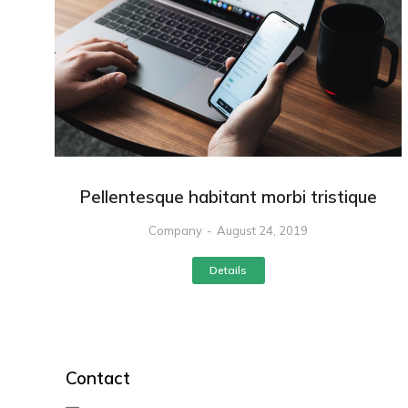
Pellentesque habitant morbi tristique
Company
August 24, 2019
Details
Contact