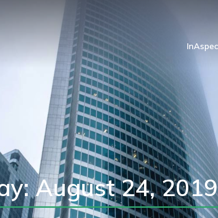
InAspec
ay: August 24, 2019