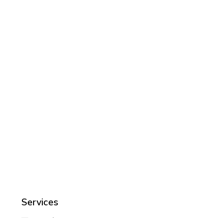
Services