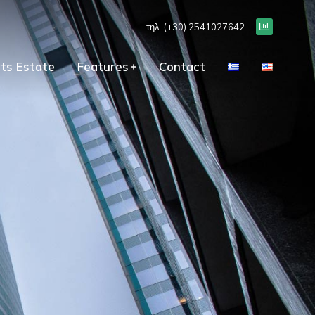
τηλ. (+30) 2541027642
ts Estate
Features
Contact